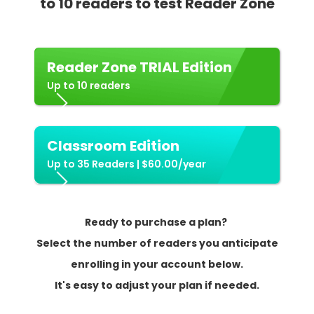
to 10 readers to test Reader Zone
Reader Zone TRIAL Edition
Up to 10 readers
Classroom Edition
Up to 35 Readers | $60.00/year
Ready to purchase a plan?
Select the number of readers you anticipate
enrolling in your account below.
It's easy to adjust your plan if needed.