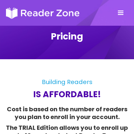
Pricing
Building Readers
IS AFFORDABLE!
Cost is based on the number of readers
you plan to enroll in your account.
The TRIAL Edition allows you to enroll up