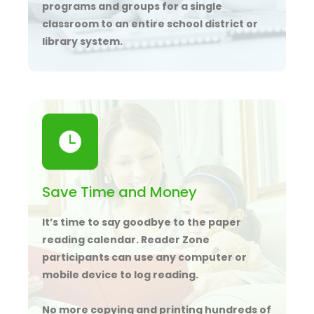
programs and groups for a single
classroom to an entire school district or
library system.
Save Time and Money
It’s time to say goodbye to the paper
reading calendar. Reader Zone
participants can use any computer or
mobile device to log reading.
No more copying and printing hundreds of