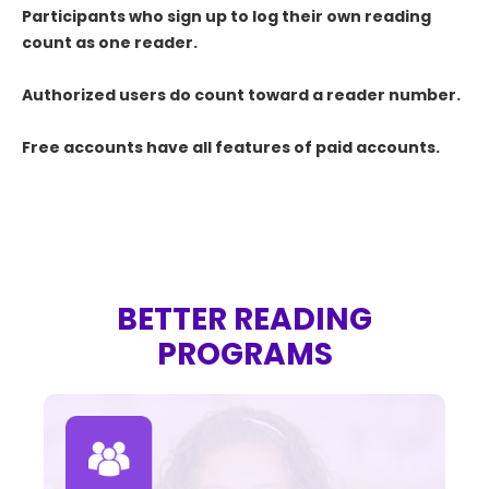
Participants who sign up to log their own reading
count as one reader.
Authorized users do count toward a reader number.
Free accounts have all features of paid accounts.
BETTER READING
PROGRAMS