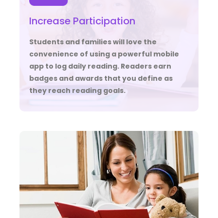
Increase Participation
Students and families will love the
convenience of using a powerful mobile
app to log daily reading. Readers earn
badges and awards that you define as
they reach reading goals.