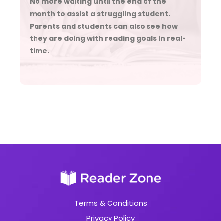
No more waiting until the end of the
month to assist a struggling student.
Parents and students can also see how
they are doing with reading goals in real-
time.
Terms & Conditions
Privacy Policy