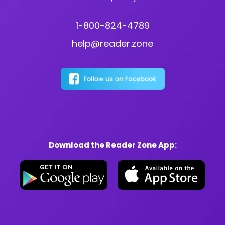
1-800-824-4789
help@reader.zone
Download the Reader Zone App: