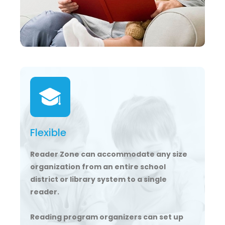
Flexible
Reader Zone can accommodate any size
organization from an entire school
district or library system to a single
reader.
Reading program organizers can set up