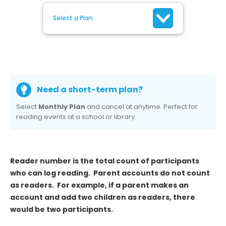
Select a Plan
Need a short-term plan?
Select
Monthly Plan
and cancel at anytime. Perfect for
reading events at a school or library.
Reader number is the total count of participants
who can log reading. Parent accounts do not count
as readers. For example, if a parent makes an
account and add two children as readers, there
would be two participants.