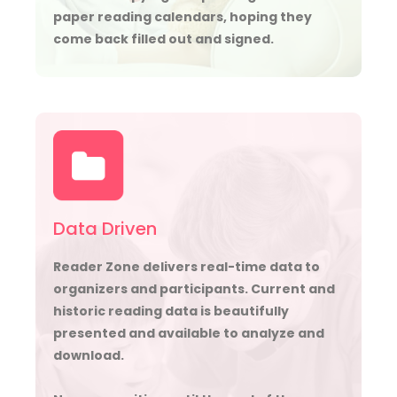
paper reading calendars, hoping they
come back filled out and signed.
Data Driven
Reader Zone delivers real-time data to
organizers and participants. Current and
historic reading data is beautifully
presented and available to analyze and
download.