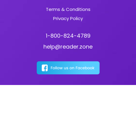
Terms & Conditions
Privacy Policy
1-800-824-4789
help@reader.zone
Download the Reader Zone App: