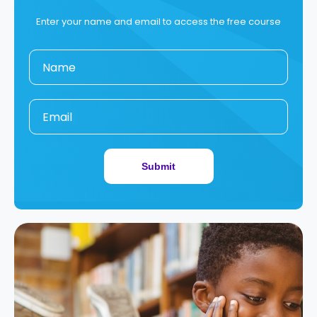
Enter your name and email to access the free course