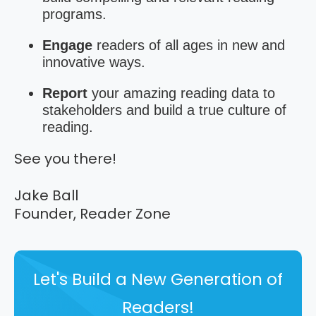
programs.
Engage
readers of all ages in new and
innovative ways.
Report
your amazing reading data to
stakeholders and build a true culture of
reading.
See you there!
Jake Ball
Founder, Reader Zone
Let's Build a New Generation of
Readers!