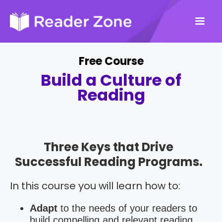
Free Course
Build a Culture of
Reading
Three Keys that Drive
Successful Reading Programs.
In this course you will learn how to:
Adapt
to the needs of your readers to
build compelling and relevant reading