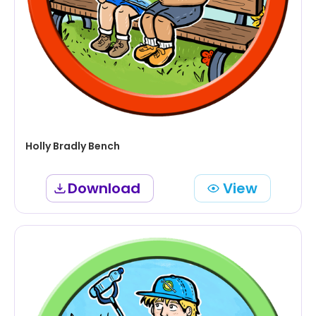
Holly Bradly Bench
Download
View