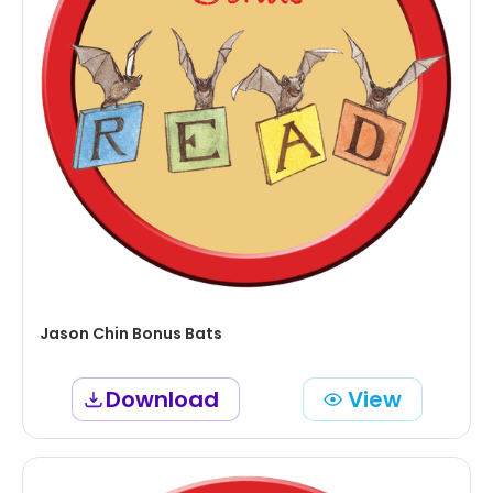
Jason Chin Bonus Bats
Download
View