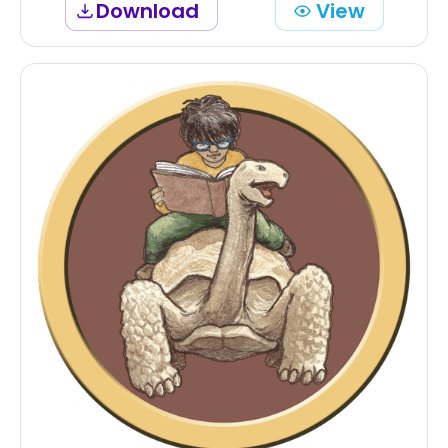
Download
View