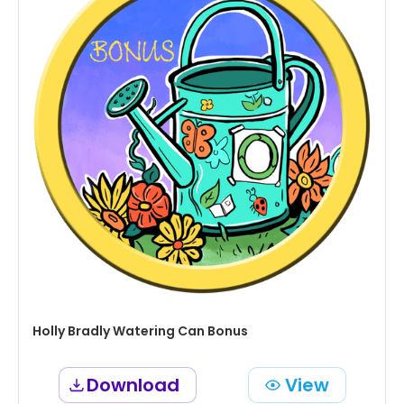
Holly Bradly Watering Can Bonus
Download
View