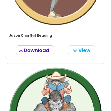
Jason Chin Girl Reading
Download
View