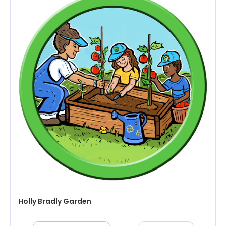
Holly Bradly Garden