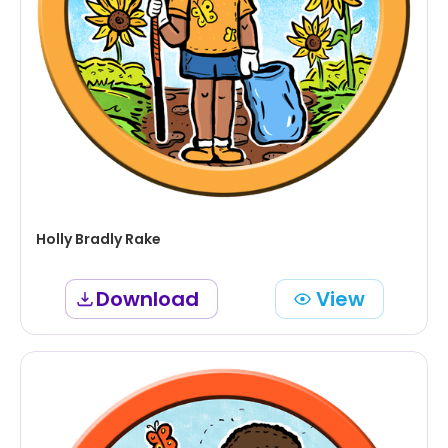
Holly Bradly Rake
Download
View