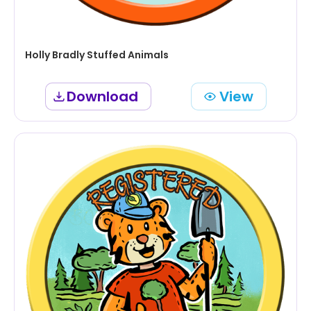
Holly Bradly Stuffed Animals
Download
View