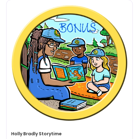
Holly Bradly Storytime