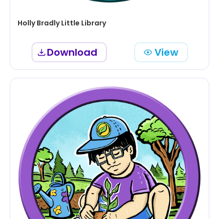
Holly Bradly Little Library
Download
View