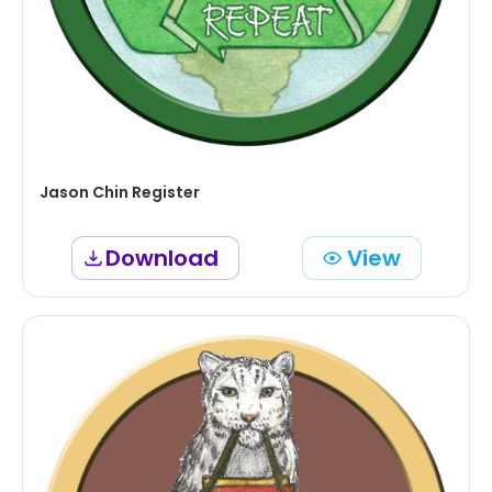
Jason Chin Register
Download
View