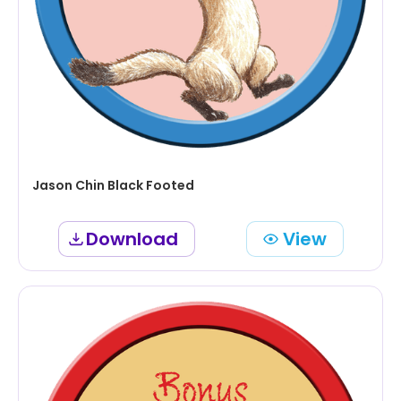
Jason Chin Black Footed
Download
View