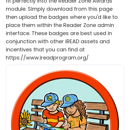
fit perfectly into the Reader Zone Awards
module. Simply download from this page
then upload the badges where you'd like to
place them within the Reader Zone admin
interface. These badges are best used in
conjunction with other iREAD assets and
incentives that you can find at
https://www.ireadprogram.org/