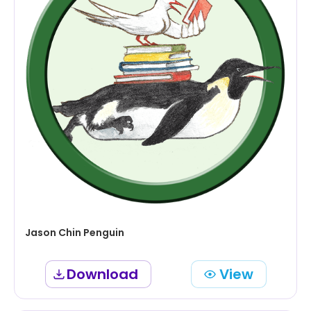
Jason Chin Penguin
Download
View