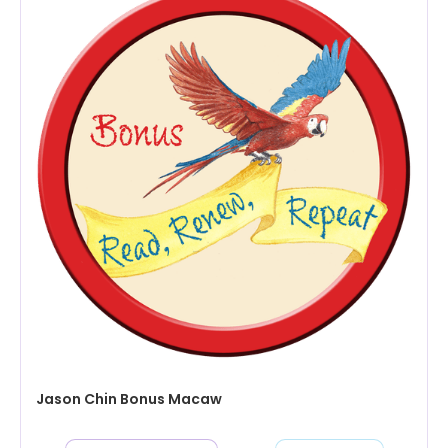
Jason Chin Bonus Macaw