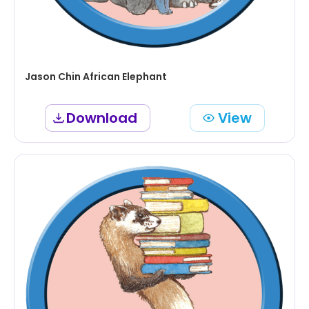
Jason Chin African Elephant
Download
View