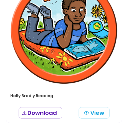
Holly Bradly Reading
Download
View