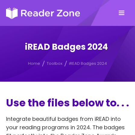
iREAD Badges 2024
Home
Toolbox
iREAD Badges 2024
Use the files below to. . .
Integrate beautiful badges from iREAD into
your reading programs in 2024. The badges