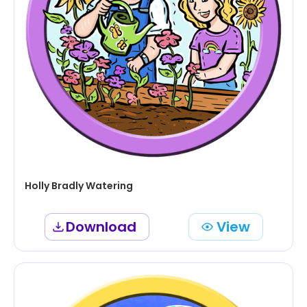
Holly Bradly Watering
Download
View