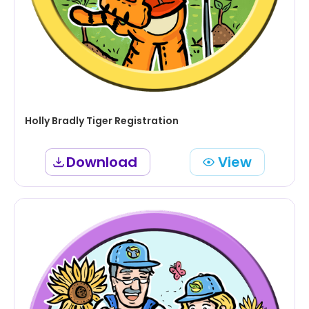
Holly Bradly Tiger Registration
Download
View