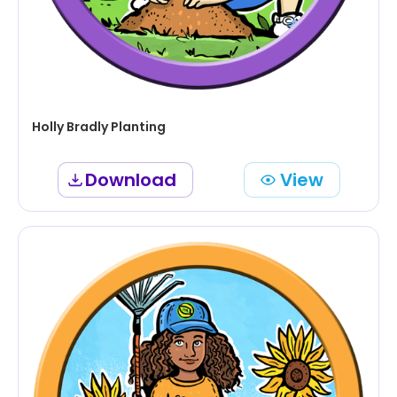
Holly Bradly Planting
Download
View