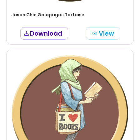
Jason Chin Galapagos Tortoise
Download
View