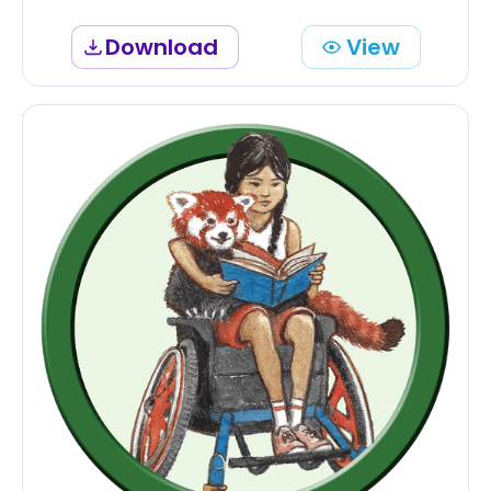
Download
View