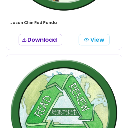
Jason Chin Red Panda
Download
View