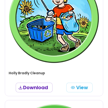
Holly Bradly Cleanup
Download
View