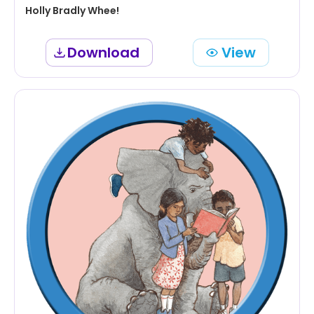
Holly Bradly Whee!
Download
View