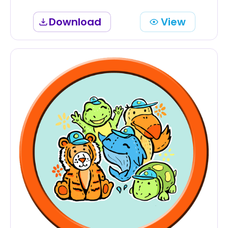
Download
View