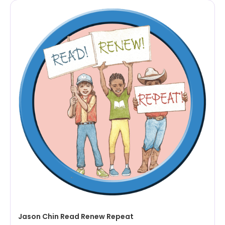
Jason Chin Read Renew Repeat