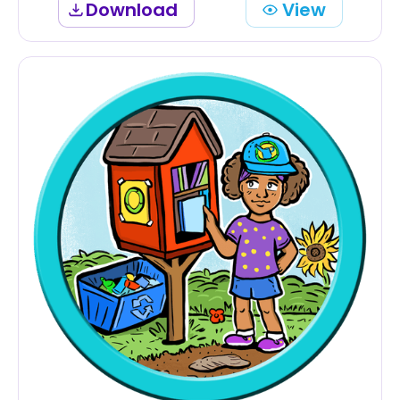
Download
View