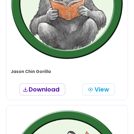
Jason Chin Gorilla
Download
View