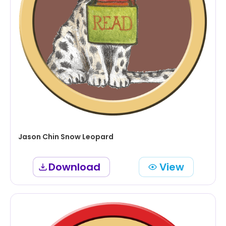
Jason Chin Snow Leopard
Download
View